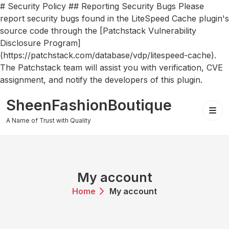
# Security Policy ## Reporting Security Bugs Please
report security bugs found in the LiteSpeed Cache plugin's
source code through the [Patchstack Vulnerability
Disclosure Program]
(https://patchstack.com/database/vdp/litespeed-cache).
The Patchstack team will assist you with verification, CVE
assignment, and notify the developers of this plugin.
Skip
SheenFashionBoutique
to
content
A Name of Trust with Quality
My account
Home
My account