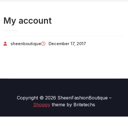
My account
sheenboutique
December 17, 2017
Copyright © 2026 SheenFashionBoutique
–
Shoppy
theme by Britetechs