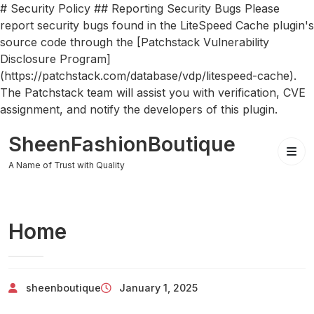
# Security Policy ## Reporting Security Bugs Please
report security bugs found in the LiteSpeed Cache plugin's
source code through the [Patchstack Vulnerability
Disclosure Program]
(https://patchstack.com/database/vdp/litespeed-cache).
The Patchstack team will assist you with verification, CVE
assignment, and notify the developers of this plugin.
Skip
SheenFashionBoutique
to
content
A Name of Trust with Quality
Home
sheenboutique
January 1, 2025