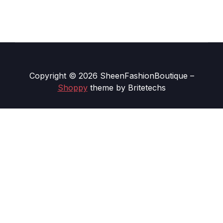
Copyright © 2026 SheenFashionBoutique
–
Shoppy
theme by Britetechs